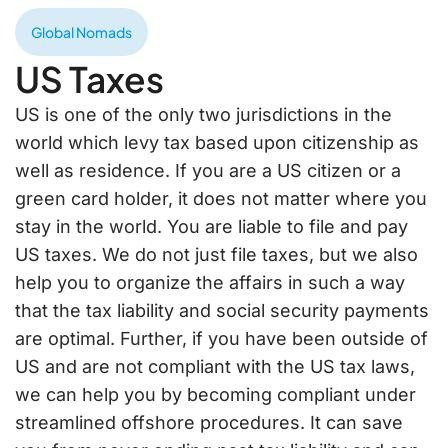
Global Nomads
US Taxes
US is one of the only two jurisdictions in the
world which levy tax based upon citizenship as
well as residence. If you are a US citizen or a
green card holder, it does not matter where you
stay in the world. You are liable to file and pay
US taxes. We do not just file taxes, but we also
help you to organize the affairs in such a way
that the tax liability and social security payments
are optimal. Further, if you have been outside of
US and are not compliant with the US tax laws,
we can help you by becoming compliant under
streamlined offshore procedures. It can save