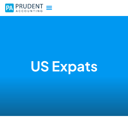
US Expats