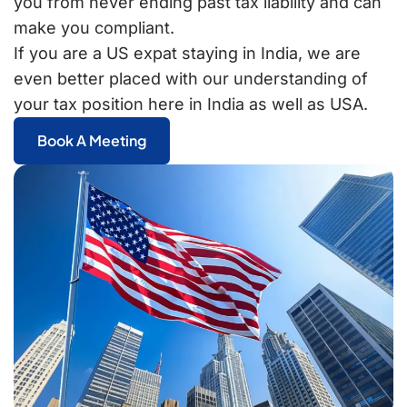
you from never ending past tax liability and can
make you compliant.
If you are a US expat staying in India, we are
even better placed with our understanding of
your tax position here in India as well as USA.
Book A Meeting