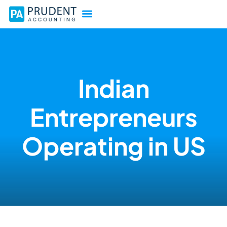
Indian
Entrepreneurs
Operating in US