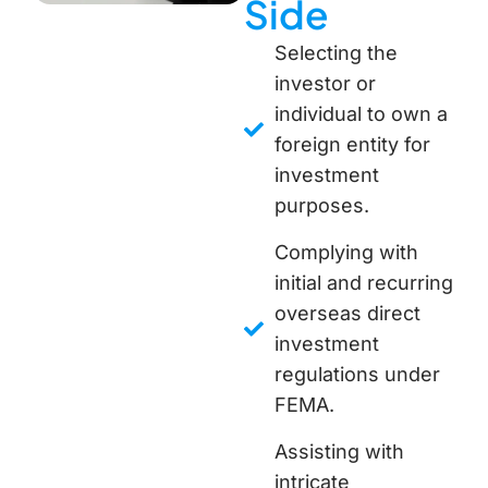
Side
Selecting the
investor or
individual to own a
foreign entity for
investment
purposes.
Complying with
initial and recurring
overseas direct
investment
regulations under
FEMA.
Assisting with
intricate