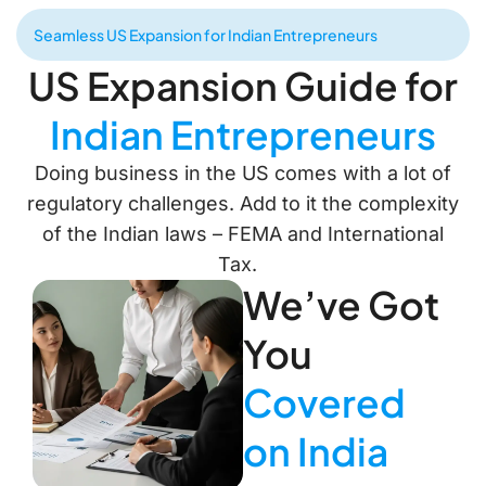
Seamless US Expansion for Indian Entrepreneurs
US Expansion Guide for
Indian Entrepreneurs
Doing business in the US comes with a lot of
regulatory challenges. Add to it the complexity
of the Indian laws – FEMA and International
Tax.
We’ve Got
You
Covered
on India