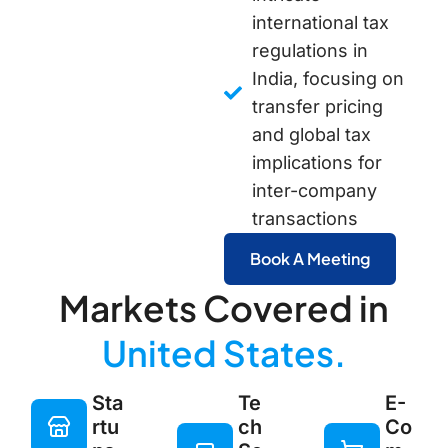
international tax
regulations in
India, focusing on
transfer pricing
and global tax
implications for
inter-company
transactions
Book A Meeting
Markets Covered in
United States.
Sta
Te
E-
rtu
ch
Co