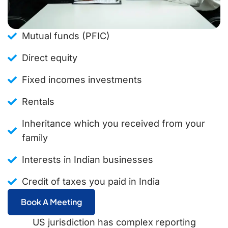
Mutual funds (PFIC)
Direct equity
Fixed incomes investments
Rentals
Inheritance which you received from your
family
Interests in Indian businesses
Credit of taxes you paid in India
Book A Meeting
US jurisdiction has complex reporting