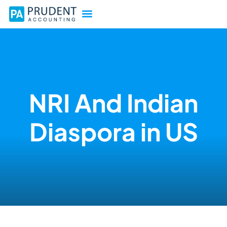
NRI And Indian
Diaspora in US