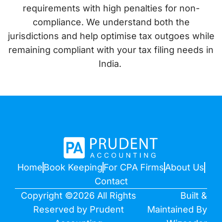
requirements with high penalties for non-
compliance. We understand both the
jurisdictions and help optimise tax outgoes while
remaining compliant with your tax filing needs in
India.
Home
Book Keeping
For CPA Firms
About Us
Contact
Copyright ©2026 All Rights
Built &
Reserved by Prudent
Maintained By