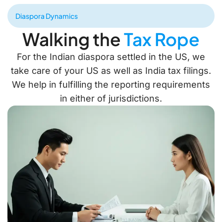
Diaspora Dynamics
Walking the
Tax Rope
For the Indian diaspora settled in the US, we
take care of your US as well as India tax filings.
We help in fulfilling the reporting requirements
in either of jurisdictions.