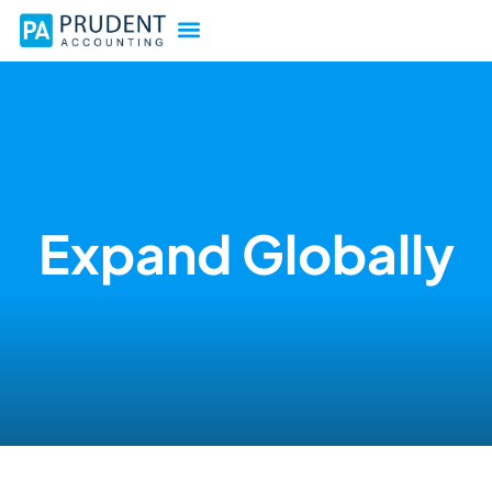
Expand Globally