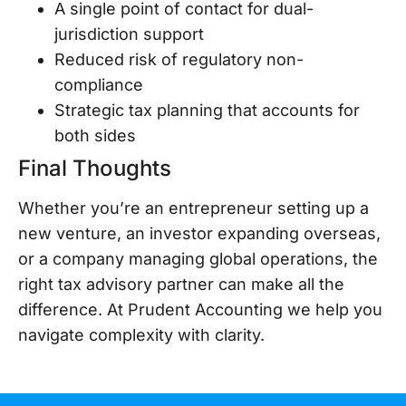
A single point of contact for dual-
jurisdiction support
Reduced risk of regulatory non-
compliance
Strategic tax planning that accounts for
both sides
Final Thoughts
Whether you’re an entrepreneur setting up a
new venture, an investor expanding overseas,
or a company managing global operations, the
right tax advisory partner can make all the
difference. At Prudent Accounting we help you
navigate complexity with clarity.