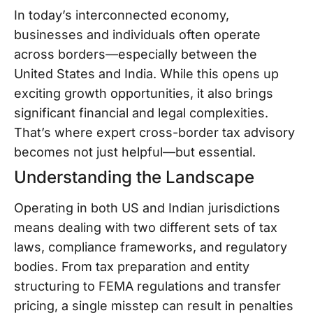
In today’s interconnected economy,
businesses and individuals often operate
across borders—especially between the
United States and India. While this opens up
exciting growth opportunities, it also brings
significant financial and legal complexities.
That’s where expert cross-border tax advisory
becomes not just helpful—but essential.
Understanding the Landscape
Operating in both US and Indian jurisdictions
means dealing with two different sets of tax
laws, compliance frameworks, and regulatory
bodies. From tax preparation and entity
structuring to FEMA regulations and transfer
pricing, a single misstep can result in penalties