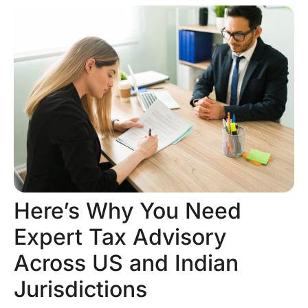
Here’s Why You Need
Expert Tax Advisory
Across US and Indian
Jurisdictions