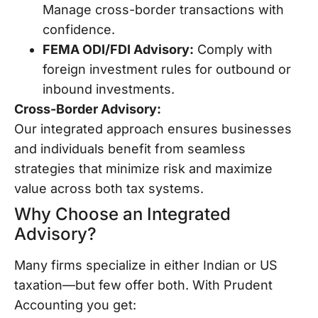
Manage cross-border transactions with
confidence.
FEMA ODI/FDI Advisory:
Comply with
foreign investment rules for outbound or
inbound investments.
Cross-Border Advisory:
Our integrated approach ensures businesses
and individuals benefit from seamless
strategies that minimize risk and maximize
value across both tax systems.
Why Choose an Integrated
Advisory?
Many firms specialize in either Indian or US
taxation—but few offer both. With Prudent
Accounting you get: