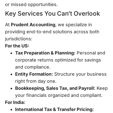
or missed opportunities.
Key Services You Can’t Overlook
At
Prudent Accounting
, we specialize in
providing end-to-end solutions across both
jurisdictions:
For the US:
Tax Preparation & Planning:
Personal and
corporate returns optimized for savings
and compliance.
Entity Formation:
Structure your business
right from day one.
Bookkeeping, Sales Tax, and Payroll:
Keep
your financials organized and compliant.
For India:
International Tax & Transfer Pricing: